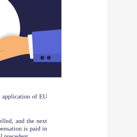
 application of EU
elled, and the next
ensation is paid in
al precedent.