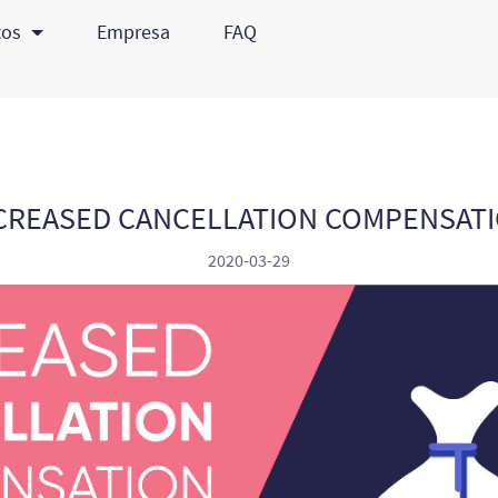
tos
Empresa
FAQ
CREASED CANCELLATION COMPENSAT
2020-03-29