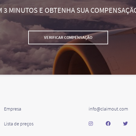
M 3 MINUTOS E OBTENHA SUA COMPENSAÇÃ
VERIFICAR COMPENSAÇÃO
Empresa
info@claimout.com
Lista de preços