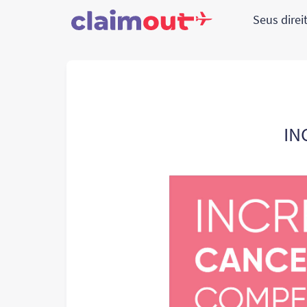
Seus direi
IN