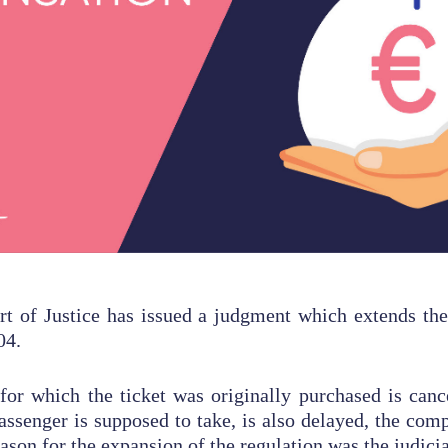
t of Justice has issued a judgment which extends the
04.
 for which the ticket was originally purchased is canc
passenger is supposed to take, is also delayed, the comp
ason for the expansion of the regulation was the judici