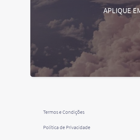
APLIQUE E
Termos e Condições
Política de Privacidade