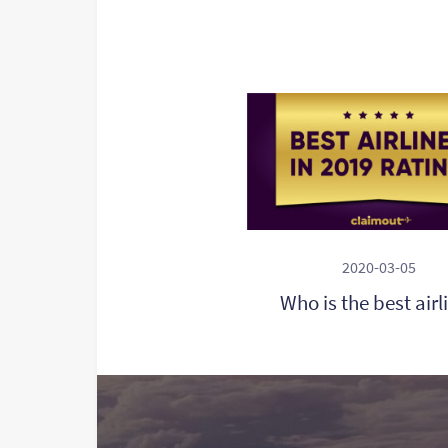
2020-03-05
Who is the best airl