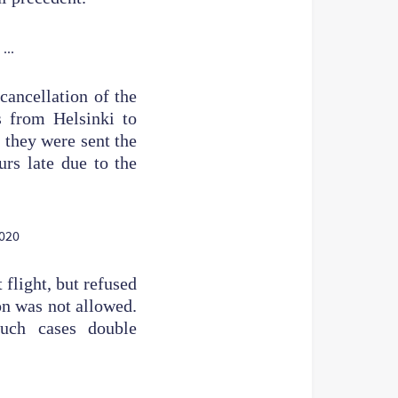
cancellation of the
ts from Helsinki to
 they were sent the
urs late due to the
 flight, but refused
on was not allowed.
such cases double