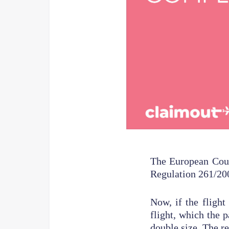
The European Cour
Regulation 261/20
Now, if the flight
flight, which the 
double size. The re