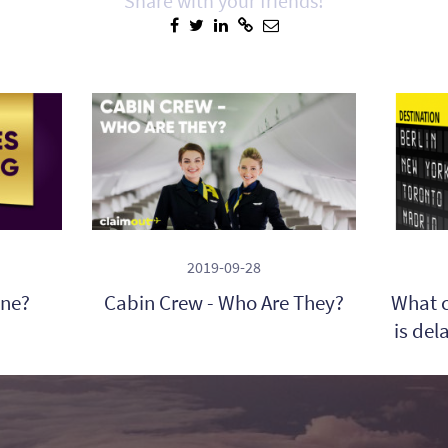
Share with your friends!
2019-09-28
ine?
Cabin Crew - Who Are They?
What c
is del