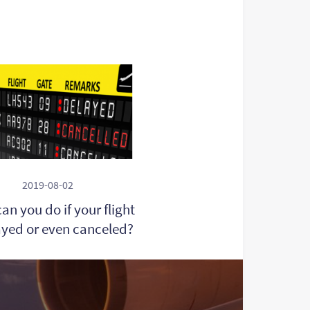
2019-08-02
an you do if your flight
ayed or even canceled?