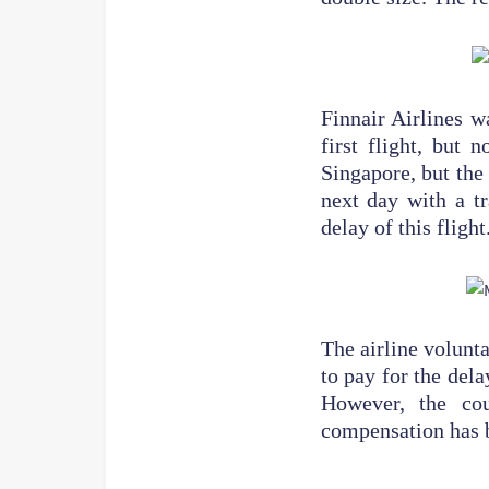
Finnair Airlines w
first flight, but 
Singapore, but the
next day with a tr
delay of this flight
The airline volunta
to pay for the del
However, the cou
compensation has 