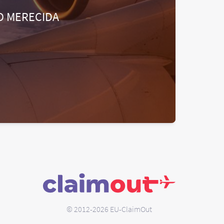
O MERECIDA
© 2012-2026 EU-ClaimOut