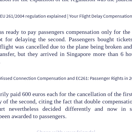
as ready to pay passengers compensation only for the 
not for delaying the second. Passengers bought ticke
 flight was cancelled due to the plane being broken and
ansfer, but they arrived in Singapore more than 6 ho
.
rily paid 600 euros each for the cancellation of the first
ay of the second, citing the fact that double compensati
rt nevertheless decided differently and now in 
been awarded to passengers.