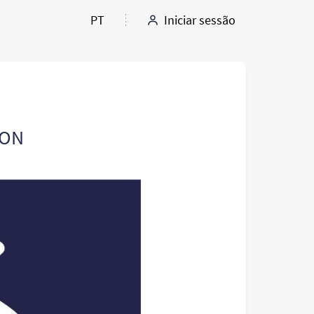
PT
Iniciar sessão
ION