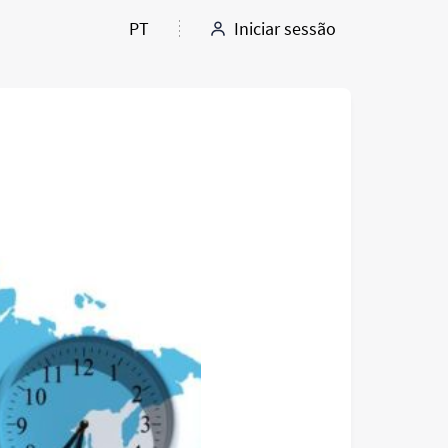
PT
Iniciar sessão