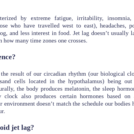
terized by extreme fatigue, irritability, insomnia, 
ose who have travelled west to east), headaches, p
og, and less interest in food. Jet lag doesn’t usually 
n how many time zones one crosses.
ence?
the result of our circadian rhythm (our biological clo
usand cells located in the hypothalamus) being out
rally, the body produces melatonin, the sleep hormon
y clock also produces certain hormones based on 
 environment doesn’t match the schedule our bodies h
r.
id jet lag?