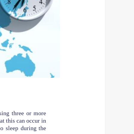
ssing three or more
at this can occur in
to sleep during the