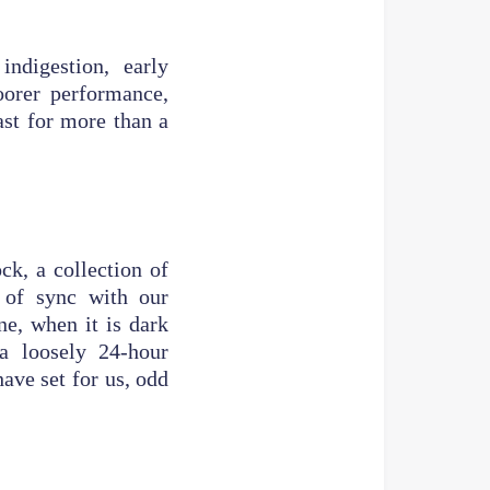
indigestion, early
oorer performance,
last for more than a
ck, a collection of
 of sync with our
e, when it is dark
a loosely 24-hour
ave set for us, odd