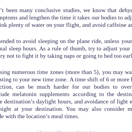
’t been many conclusive studies, we know that dehy
ptoms and lengthen the time it takes our bodies to adj
ink plenty of water on your flight, and avoid caffeine a
ended to avoid sleeping on the plane ride, unless your
mal sleep hours. As a rule of thumb, try to adjust your 
ry not to fight it by taking naps or going to bed too earl
ossing numerous time zones (more than 5), you may wa
usting to your new time zone. A time shift of 6 or more 
ection, can be much harder for our bodies to ove
clude melatonin supplements according to the destina
e destination’s daylight hours, and avoidance of light 
night at your destination. You may also consider 
e with the location’s meal times.