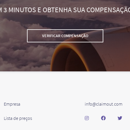
M 3 MINUTOS E OBTENHA SUA COMPENSAÇÃ
VERIFICAR COMPENSAÇÃO
Empresa
info@claimout.com
Lista de preços