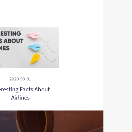
2020-03-01
eresting Facts About
Airlines