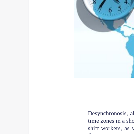
Desynchronosis, al
time zones in a sho
shift workers, as 