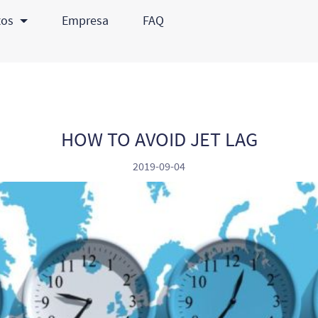
tos
Empresa
FAQ
HOW TO AVOID JET LAG
2019-09-04