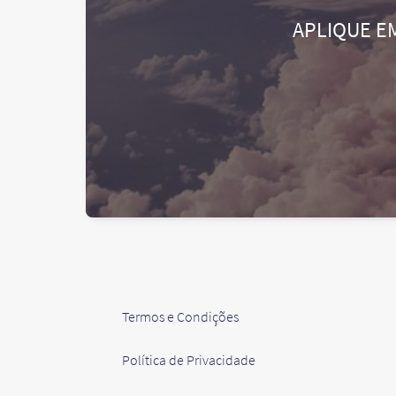
APLIQUE E
Termos e Condições
Política de Privacidade