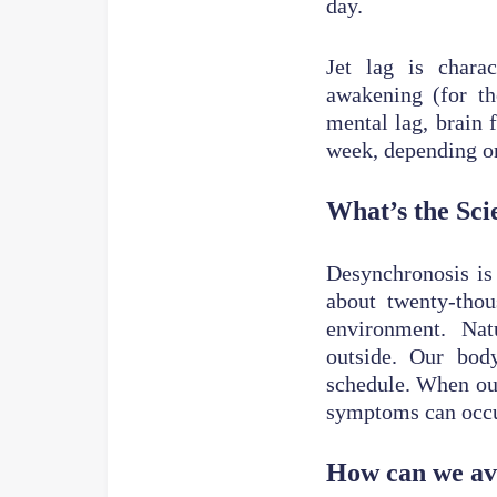
day.
Jet lag is charac
awakening (for th
mental lag, brain f
week, depending o
What’s the Sci
Desynchronosis is 
about twenty-tho
environment. Natu
outside. Our bod
schedule. When our
symptoms can occu
How can we avo