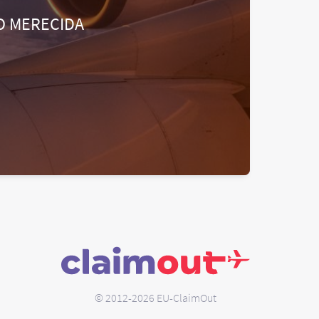
O MERECIDA
© 2012-2026 EU-ClaimOut