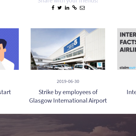
Share with your friends!
2019-06-30
start
Strike by employees of
Int
Glasgow International Airport