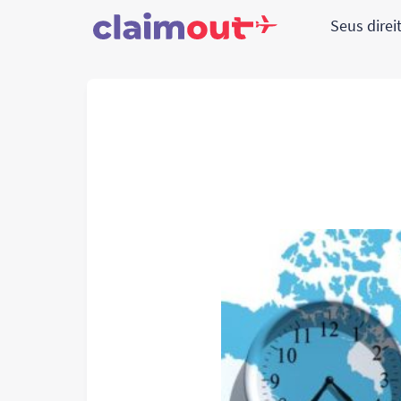
Seus direi