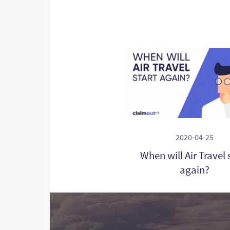
2020-04-25
When will Air Travel 
again?