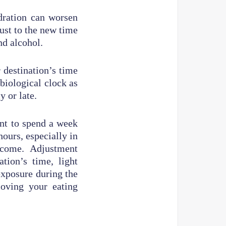
dration can worsen
ust to the new time
nd alcohol.
 destination’s time
biological clock as
y or late.
nt to spend a week
hours, especially in
rcome. Adjustment
tion’s time, light
exposure during the
moving your eating