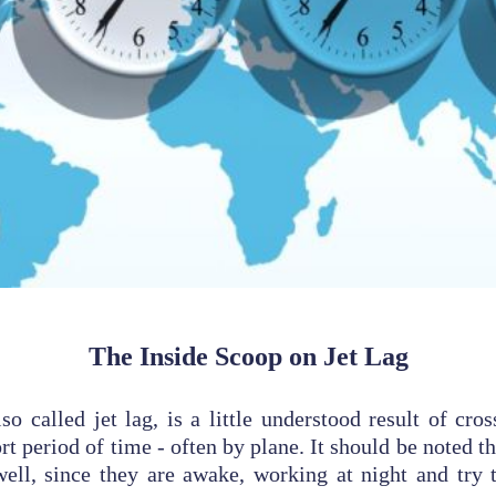
The Inside Scoop on Jet Lag
so called jet lag, is a little understood result of cro
rt period of time - often by plane. It should be noted th
well, since they are awake, working at night and try 