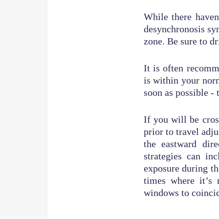
While there haven
desynchronosis sym
zone. Be sure to dr
It is often recomm
is within your nor
soon as possible - t
If you will be cr
prior to travel adj
the eastward dir
strategies can in
exposure during th
times where it’s 
windows to coincid