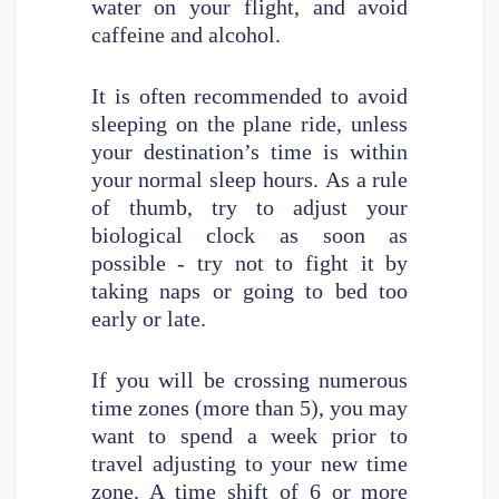
water on your flight, and avoid
caffeine and alcohol.
It is often recommended to avoid
sleeping on the plane ride, unless
your destination’s time is within
your normal sleep hours. As a rule
of thumb, try to adjust your
biological clock as soon as
possible - try not to fight it by
taking naps or going to bed too
early or late.
If you will be crossing numerous
time zones (more than 5), you may
want to spend a week prior to
travel adjusting to your new time
zone. A time shift of 6 or more