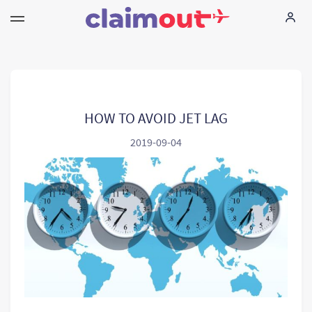
Uw rechten
Vennootschap
HOW TO AVOID JET LAG
2019-09-04
FAQ
Language:
NL