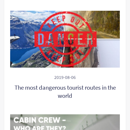
2019-08-06
The most dangerous tourist routes in the
world