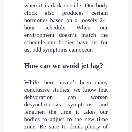
when it is dark outside. Our body
clock also produces certain
hormones based on a loosely 24-
hour schedule. When our
environment doesn’t match the
schedule our bodies have set for
us, odd symptoms can occur.
How can we avoid jet lag?
While there haven’t been many
conclusive studies, we know that
dehydration can worsen
desynchronosis symptoms and
lengthen the time it takes our
bodies to adjust to the new time
zone. Be sure to drink plenty of