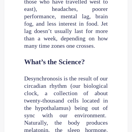
those who have travelled west to
east), headaches, poorer
performance, mental lag, brain
fog, and less interest in food. Jet
lag doesn’t usually last for more
than a week, depending on how
many time zones one crosses.
What’s the Science?
Desynchronosis is the result of our
circadian rhythm (our biological
clock, a collection of about
twenty-thousand cells located in
the hypothalamus) being out of
sync with our environment.
Naturally, the body produces
melatonin, the sleep hormone,