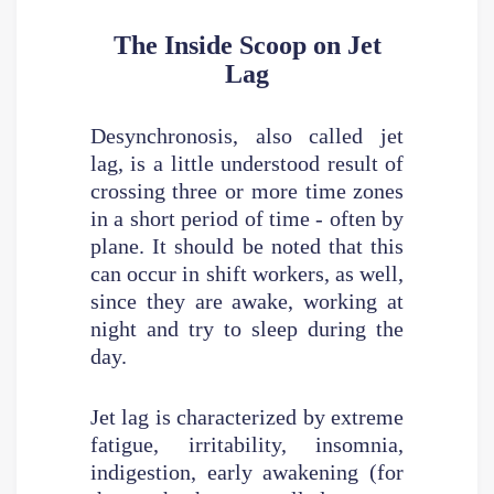
The Inside Scoop on Jet
Lag
Desynchronosis, also called jet
lag, is a little understood result of
crossing three or more time zones
in a short period of time - often by
plane. It should be noted that this
can occur in shift workers, as well,
since they are awake, working at
night and try to sleep during the
day.
Jet lag is characterized by extreme
fatigue, irritability, insomnia,
indigestion, early awakening (for