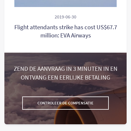
2019-06-30
Flight attendants strike has cost US$67.7
million: EVA Airways
ZEND DE AANVRAAG IN 3 MINUTEN IN EN
ONTVANG EEN EERLIJKE BETALING
CONTROLEER DE COMPENSATIE