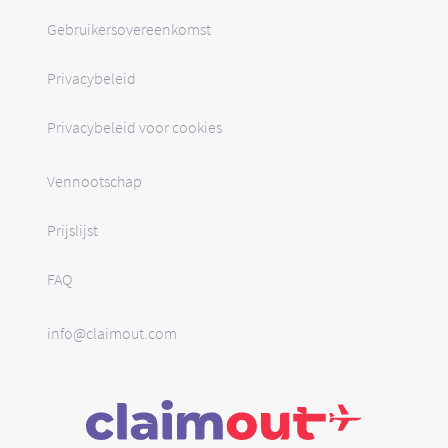
Gebruikersovereenkomst
Privacybeleid
Privacybeleid voor cookies
Vennootschap
Prijslijst
FAQ
info@claimout.com