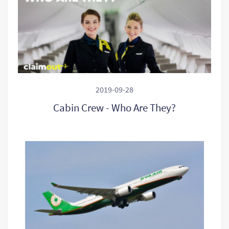
2019-09-28
Cabin Crew - Who Are They?