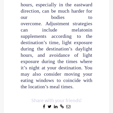
hours, especially in the eastward
direction, can be much harder for
our bodies to
overcome. Adjustment strategies
can include melatonin
supplements according to the
destination’s time, light exposure
during the destination’s daylight
hours, and avoidance of light
exposure during the times where
it’s night at your destination. You
may also consider moving your
eating windows to coincide with
the location’s meal times.
Share with your friends!