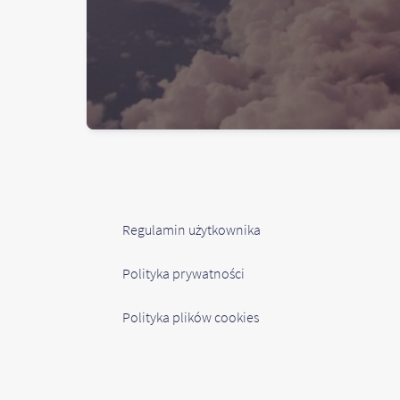
Regulamin użytkownika
Polityka prywatności
Polityka plików cookies