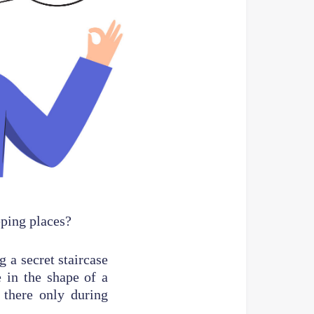
eping places?
 a secret staircase
 in the shape of a
 there only during