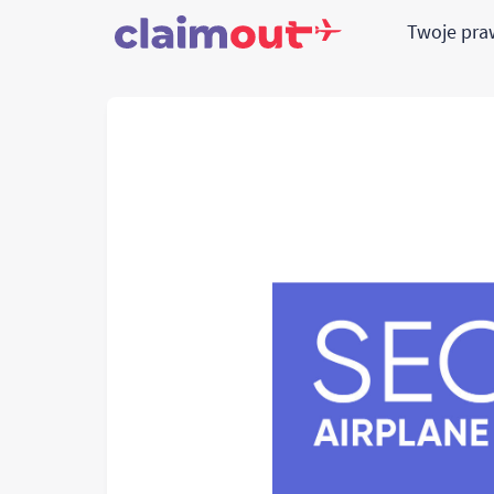
Twoje pr