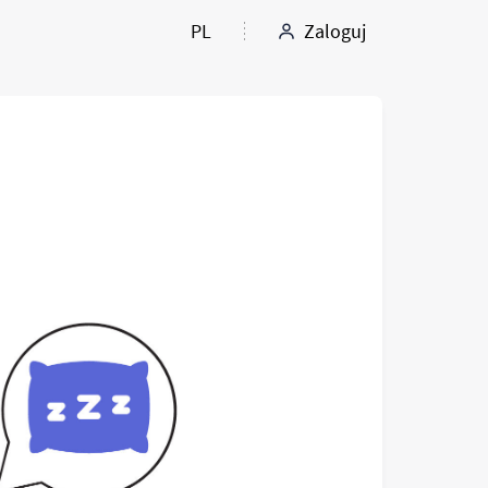
PL
Zaloguj