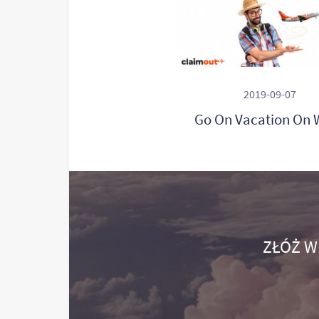
2019-09-07
Go On Vacation On 
ZŁÓŻ W