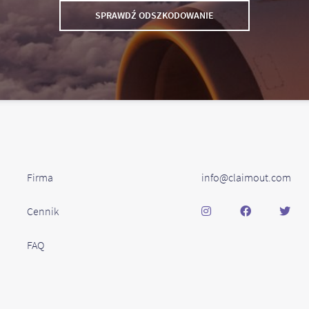
SPRAWDŹ ODSZKODOWANIE
Firma
info@claimout.com
Cennik
FAQ