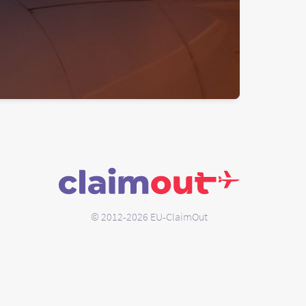
© 2012-2026 EU-ClaimOut