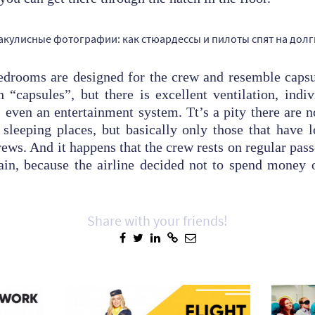
edrooms are designed for the crew and resemble capsul
h “capsules”, but there is excellent ventilation, indiv
 even an entertainment system. Tt’s a pity there are 
 sleeping places, but basically only those that have 
rews. And it happens that the crew rests on regular pas
ain, because the airline decided not to spend money 
Share with your friends!