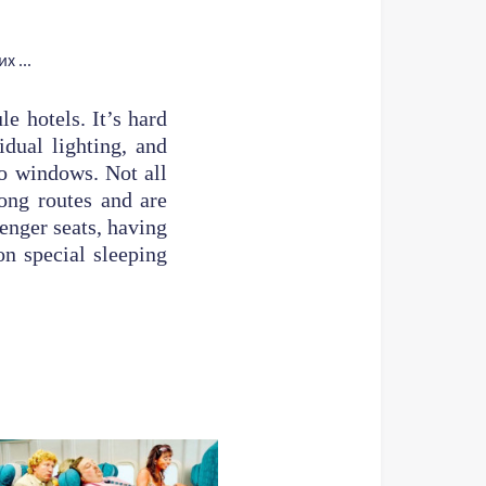
e hotels. It’s hard
idual lighting, and
no windows. Not all
long routes and are
senger seats, having
on special sleeping