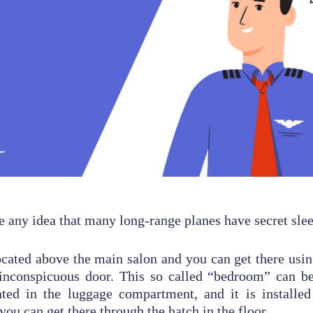
 any idea that many long-range planes have secret sle
ocated above the main salon and you can get there using
inconspicuous door. This so called “bedroom” can be
ated in the luggage compartment, and it is installed
 you can get there through the hatch in the floor.