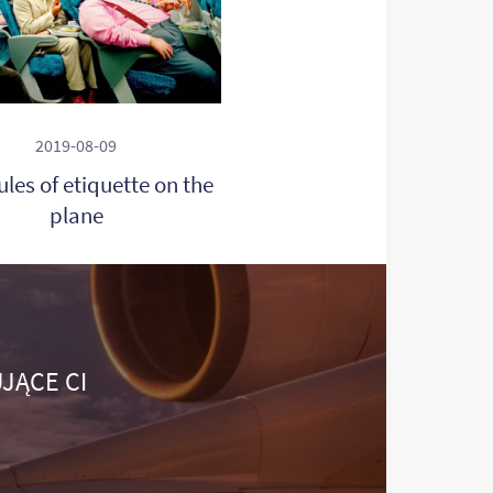
2019-08-09
rules of etiquette on the
plane
JĄCE CI