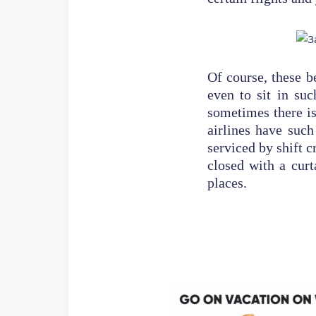
Of course, these b
even to sit in suc
sometimes there is
airlines have such
serviced by shift c
closed with a curt
places.