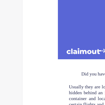
Did you have
Usually they are l
hidden behind an 
container and loc
certain flights and