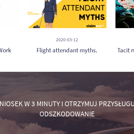
2020-03-12
Work
Flight attendant myths.
Tacit 
NIOSEK W 3 MINUTY I OTRZYMUJ PRZYSŁUGU
ODSZKODOWANIE