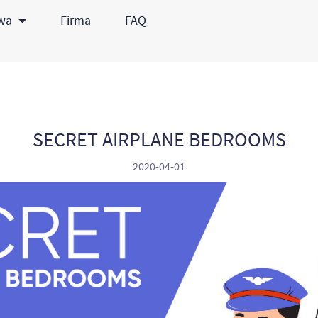
awa
Firma
FAQ
SECRET AIRPLANE BEDROOMS
2020-04-01