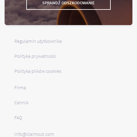
SPRAWDŹ ODSZKODOWANIE
Regulamin użytkownika
Polityka prywatności
Polityka plików cookies
Firma
Cennik
FAQ
info@claimout.com