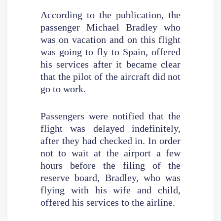
According to the publication, the
passenger Michael Bradley who
was on vacation and on this flight
was going to fly to Spain, offered
his services after it became clear
that the pilot of the aircraft did not
go to work.
Passengers were notified that the
flight was delayed indefinitely,
after they had checked in. In order
not to wait at the airport a few
hours before the filing of the
reserve board, Bradley, who was
flying with his wife and child,
offered his services to the airline.