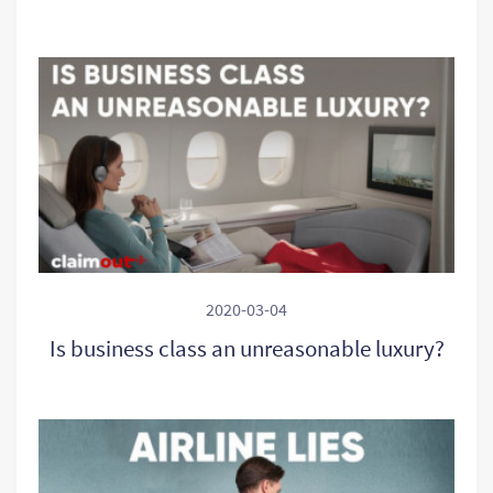
2020-03-04
Is business class an unreasonable luxury?