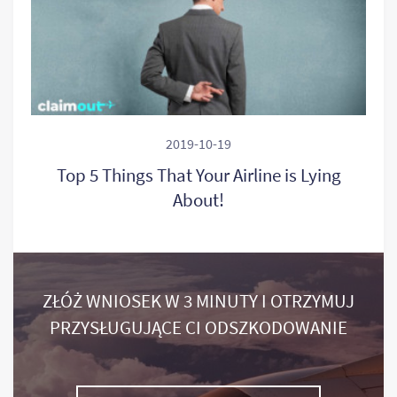
2019-10-19
Top 5 Things That Your Airline is Lying
About!
ZŁÓŻ WNIOSEK W 3 MINUTY I OTRZYMUJ
PRZYSŁUGUJĄCE CI ODSZKODOWANIE