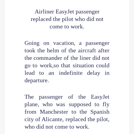
Airliner EasyJet passenger
replaced the pilot who did not
come to work.
Going on vacation, a passenger
took the helm of the aircraft after
the commander of the liner did not
go to work,so that situation could
lead to an indefinite delay in
departure.
The passenger of the EasyJet
plane, who was supposed to fly
from Manchester to the Spanish
city of Alicante, replaced the pilot,
who did not come to work.