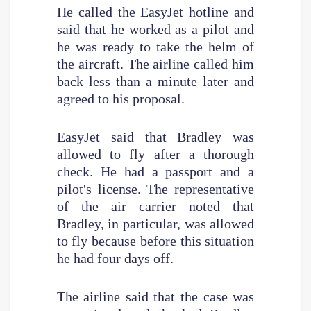
He called the EasyJet hotline and
said that he worked as a pilot and
he was ready to take the helm of
the aircraft. The airline called him
back less than a minute later and
agreed to his proposal.
EasyJet said that Bradley was
allowed to fly after a thorough
check. He had a passport and a
pilot's license. The representative
of the air carrier noted that
Bradley, in particular, was allowed
to fly because before this situation
he had four days off.
The airline said that the case was