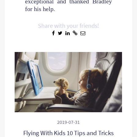
exceptional and thanked Bradley
for his help.
Share with your friends!
2019-07-31
Flying With Kids 10 Tips and Tricks