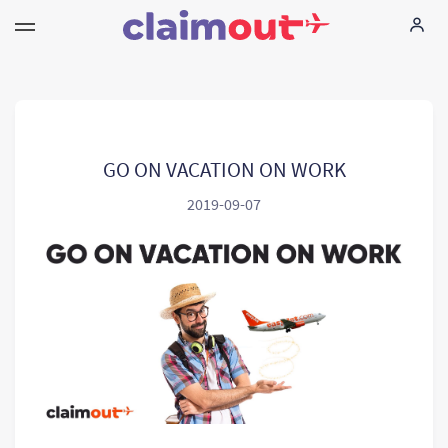
Twoje prawa
Firma
GO ON VACATION ON WORK
2019-09-07
FAQ
Language:
PL