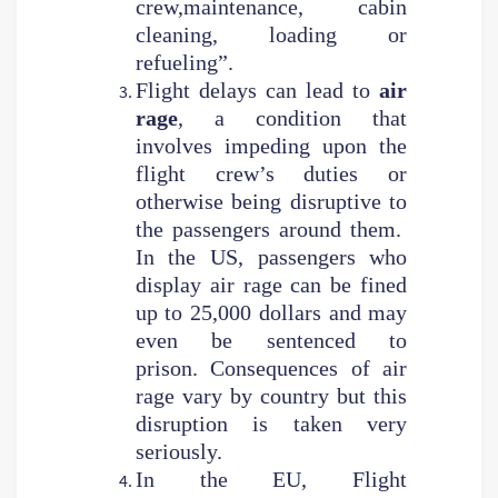
crew,maintenance, cabin
cleaning, loading or
refueling”.
Flight delays can lead to
air
rage
, a condition that
involves impeding upon the
flight crew’s duties or
otherwise being disruptive to
the passengers around them.
In the US, passengers who
display air rage can be fined
up to 25,000 dollars and may
even be sentenced to
prison. Consequences of air
rage vary by country but this
disruption is taken very
seriously.
In the EU, Flight