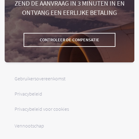
ZEND DE AANVRAAG IN 3 MINUTEN IN EN
ONTVANG EEN EERLIJKE BETALING
CONTROLEER DE COMPENSATIE
Gebruikersovereenkomst
Privacybeleid
Privacybeleid voor cookies
Vennootschap