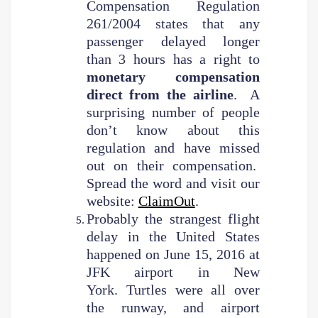
Compensation Regulation
261/2004 states that any
passenger delayed longer
than 3 hours has a right to
monetary compensation
direct from the airline
. A
surprising number of people
don’t know about this
regulation and have missed
out on their compensation.
Spread the word and visit our
website:
ClaimOut
.
Probably the strangest flight
delay in the United States
happened on June 15, 2016 at
JFK airport in New
York. Turtles were all over
the runway, and airport