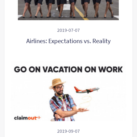
2019-07-07
Airlines: Expectations vs. Reality
2019-09-07