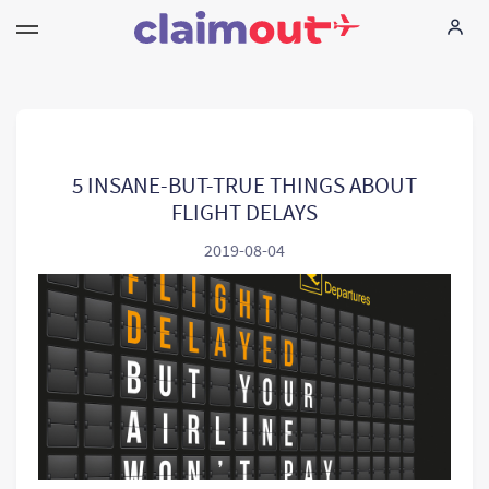
Uw rechten
Vennootschap
5 INSANE-BUT-TRUE THINGS ABOUT
FLIGHT DELAYS
FAQ
2019-08-04
Language:
NL