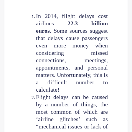
In 2014, flight delays cost
airlines
22.3 billion
euros
. Some sources suggest
that delays cause passengers
even more money when
considering missed
connections, meetings,
appointments, and personal
matters. Unfortunately, this is
a difficult number to
calculate!
Flight delays can be caused
by a number of things, the
most common of which are
‘airline glitches’ such as
“mechanical issues or lack of