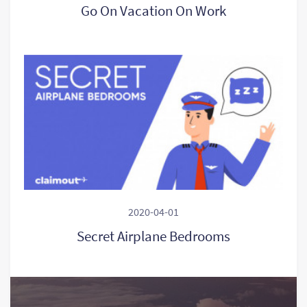
Go On Vacation On Work
2020-04-01
Secret Airplane Bedrooms