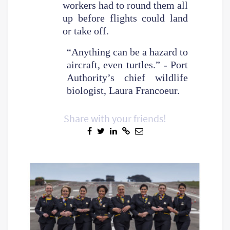
workers had to round them all
up before flights could land
or take off.
“Anything can be a hazard to
aircraft, even turtles.” - Port
Authority’s chief wildlife
biologist, Laura Francoeur.
Share with your friends!