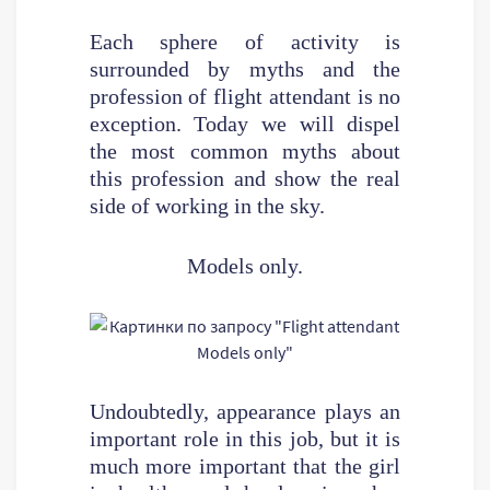
Each sphere of activity is
surrounded by myths and the
profession of flight attendant is no
exception. Today we will dispel
the most common myths about
this profession and show the real
side of working in the sky.
Models only.
Undoubtedly, appearance plays an
important role in this job, but it is
much more important that the girl