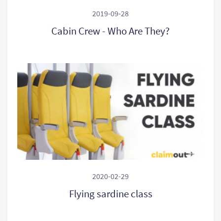
2019-09-28
Cabin Crew - Who Are They?
2020-02-29
Flying sardine class