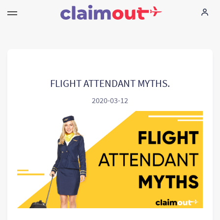
Uw rechten
Vennootschap
FLIGHT ATTENDANT MYTHS.
2020-03-12
FAQ
Language:
NL