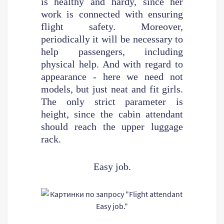
is healthy and hardy, since her
work is connected with ensuring
flight safety. Moreover,
periodically it will be necessary to
help passengers, including
physical help. And with regard to
appearance - here we need not
models, but just neat and fit girls.
The only strict parameter is
height, since the cabin attendant
should reach the upper luggage
rack.
Easy job.