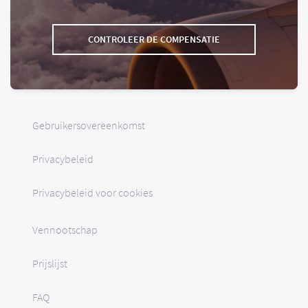
CONTROLEER DE COMPENSATIE
Gebruikersovereenkomst
Privacybeleid
Privacybeleid voor cookies
Vennootschap
Prijslijst
FAQ