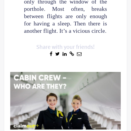
only through the window of the
porthole. Most often, breaks
between flights are only enough
for having a sleep. Then there is
another flight. It’s a vicious circle.
Share with your friends!