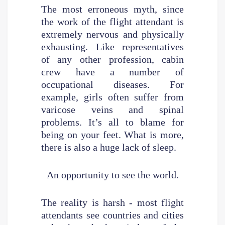
The most erroneous myth, since
the work of the flight attendant is
extremely nervous and physically
exhausting. Like representatives
of any other profession, cabin
crew have a number of
occupational diseases. For
example, girls often suffer from
varicose veins and spinal
problems. It’s all to blame for
being on your feet. What is more,
there is also a huge lack of sleep.
An opportunity to see the world.
The reality is harsh - most flight
attendants see countries and cities