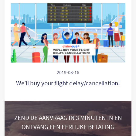
2019-08-16
We’ll buy your flight delay/cancellation!
ZEND DE AANVRAAG IN 3 MINUTEN IN EN
ONTVANG EEN EERLIJKE BETALING