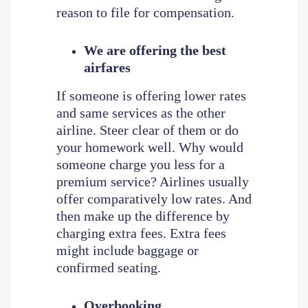
reason to file for compensation.
We are offering the best
airfares
If someone is offering lower rates
and same services as the other
airline. Steer clear of them or do
your homework well. Why would
someone charge you less for a
premium service? Airlines usually
offer comparatively low rates. And
then make up the difference by
charging extra fees. Extra fees
might include baggage or
confirmed seating.
Overbooking