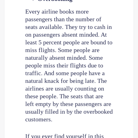
Every airline books more
passengers than the number of
seats available. They try to cash in
on passengers absent minded. At
least 5 percent people are bound to
miss flights. Some people are
naturally absent minded. Some
people miss their flights due to
traffic. And some people have a
natural knack for being late. The
airlines are usually counting on
these people. The seats that are
left empty by these passengers are
usually filled in by the overbooked
customers.
If you ever find yourself in this