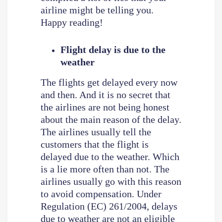
airline might be telling you.
Happy reading!
Flight delay is due to the
weather
The flights get delayed every now
and then. And it is no secret that
the airlines are not being honest
about the main reason of the delay.
The airlines usually tell the
customers that the flight is
delayed due to the weather. Which
is a lie more often than not. The
airlines usually go with this reason
to avoid compensation. Under
Regulation (EC) 261/2004, delays
due to weather are not an eligible