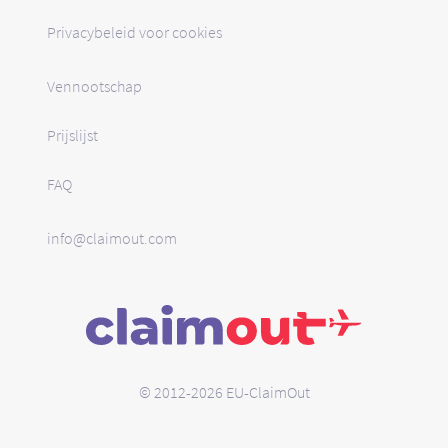
Privacybeleid voor cookies
Vennootschap
Prijslijst
FAQ
info@claimout.com
© 2012-2026 EU-ClaimOut