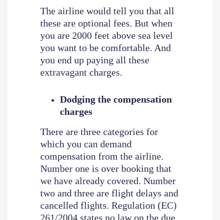
The airline would tell you that all
these are optional fees. But when
you are 2000 feet above sea level
you want to be comfortable. And
you end up paying all these
extravagant charges.
Dodging the compensation
charges
There are three categories for
which you can demand
compensation from the airline.
Number one is over booking that
we have already covered. Number
two and three are flight delays and
cancelled flights. Regulation (EC)
261/2004 states no law on the due