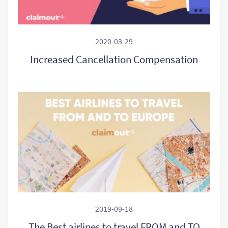
2020-03-29
Increased Cancellation Compensation
2019-09-18
The Best airlines to travel FROM and TO