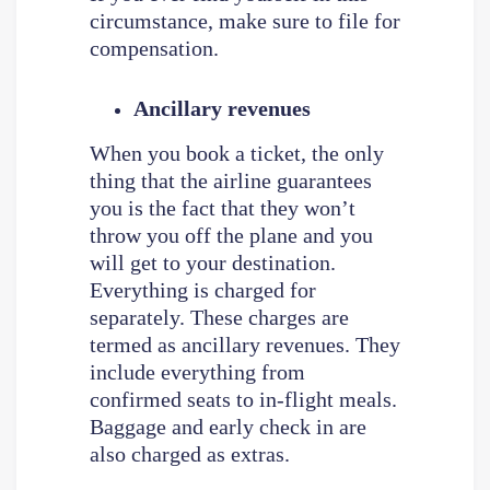
circumstance, make sure to file for
compensation.
Ancillary revenues
When you book a ticket, the only
thing that the airline guarantees
you is the fact that they won’t
throw you off the plane and you
will get to your destination.
Everything is charged for
separately. These charges are
termed as ancillary revenues. They
include everything from
confirmed seats to in-flight meals.
Baggage and early check in are
also charged as extras.