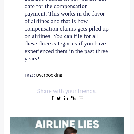
date for the compensation
payment. This works in the favor
of airlines and that is how
compensation claims gets piled up
on airlines. You can file for all
these three categories if you have
experienced them in the past three
years!
Tags:
Overbooking
Share with your friends!