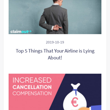
2019-10-19
Top 5 Things That Your Airline is Lying
About!