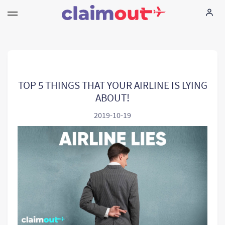
Uw rechten
Vennootschap
TOP 5 THINGS THAT YOUR AIRLINE IS LYING
ABOUT!
FAQ
2019-10-19
Language:
NL