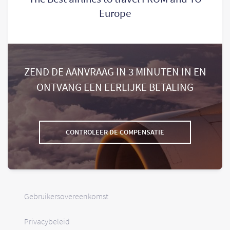
Europe
ZEND DE AANVRAAG IN 3 MINUTEN IN EN
ONTVANG EEN EERLIJKE BETALING
CONTROLEER DE COMPENSATIE
Gebruikersovereenkomst
Privacybeleid