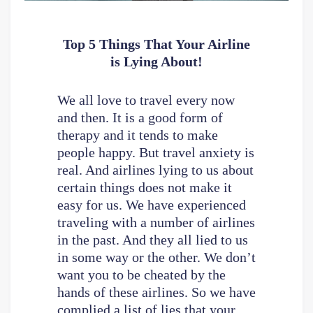
Top 5 Things That Your Airline
is Lying About!
We all love to travel every now
and then. It is a good form of
therapy and it tends to make
people happy. But travel anxiety is
real. And airlines lying to us about
certain things does not make it
easy for us. We have experienced
traveling with a number of airlines
in the past. And they all lied to us
in some way or the other. We don’t
want you to be cheated by the
hands of these airlines. So we have
complied a list of lies that your