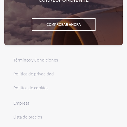
COMPROBAR AHORA
Términos y Condiciones
Política de privacidad
Política de cookies
Empresa
Lista de precios