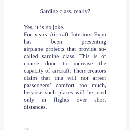
Sardine class, really?
Yes, it is no joke.
For years Aircraft Interiors Expo
has been presenting
airplane projects that provide so-
called sardine class. This is of
course done to increase the
capacity of aircraft. Their creators
claim that this will not affect
passengers’ comfort too much,
because such places will be used
only in flights over short
distances.