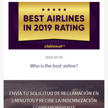
2020-03-05
Who is the best airline?
ENVÍA TU SOLICITUD DE RECLAMACIÓN EN
3 MINUTOS Y RECIBE LA INDEMNIZACIÓN
CORRESPONDIENTE