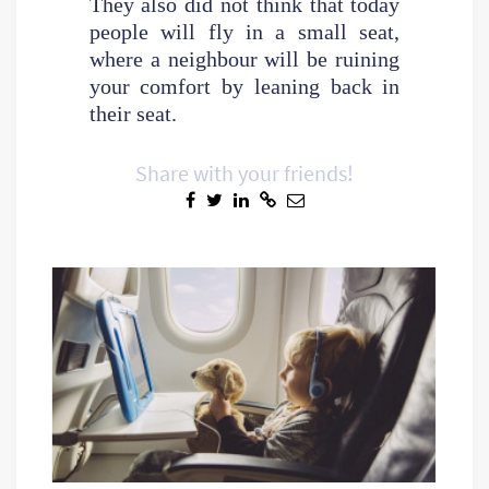
They also did not think that today
people will fly in a small seat,
where a neighbour will be ruining
your comfort by leaning back in
their seat.
Share with your friends!