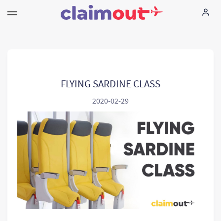
Sus derechos
Empresa
FLYING SARDINE CLASS
2020-02-29
Preguntas frecuentes
Language:
ES