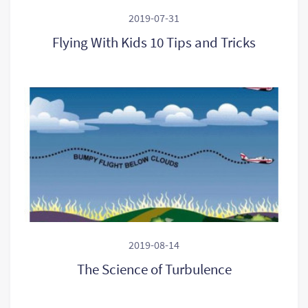
2019-07-31
Flying With Kids 10 Tips and Tricks
2019-08-14
The Science of Turbulence