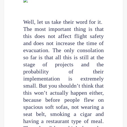
Well, let us take their word for it.
The most important thing is that
this does not affect flight safety
and does not increase the time of
evacuation. The only consolation
so far is that all this is still at the
stage of projects and the
probability of their
implementation is extremely
small. But you shouldn’t think that
this won’t actually happen either,
because before people flew on
spacious soft sofas, not wearing a
seat belt, smoking a cigar and
having a restaurant type of meal.