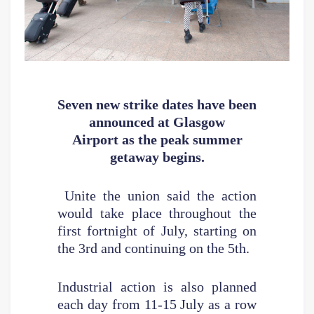
Seven new strike dates have been
announced at Glasgow
Airport
as the peak summer
getaway begins.
Unite the union said the action
would take place throughout the
first fortnight of July, starting on
the 3rd and continuing on the 5th.
Industrial action is also planned
each day from 11-15 July as a row