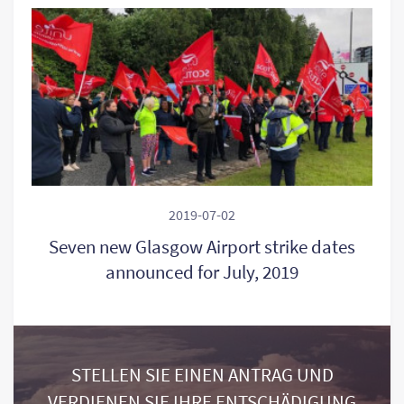
2019-07-02
Seven new Glasgow Airport strike dates
announced for July, 2019
STELLEN SIE EINEN ANTRAG UND
VERDIENEN SIE IHRE ENTSCHÄDIGUNG