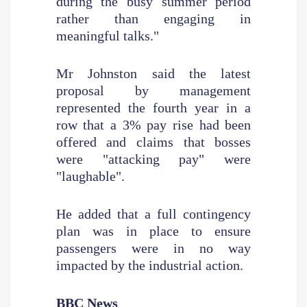
during the busy summer period
rather than engaging in
meaningful talks."
Mr Johnston said the latest
proposal by management
represented the fourth year in a
row that a 3% pay rise had been
offered and claims that bosses
were "attacking pay" were
"laughable".
He added that a full contingency
plan was in place to ensure
passengers were in no way
impacted by the industrial action.
BBC News