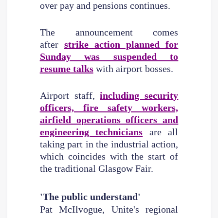
over pay and pensions continues.
The announcement comes
after
strike action planned for
Sunday was suspended to
resume talks
with airport bosses.
Airport staff,
including security
officers, fire safety workers,
airfield operations officers and
engineering technicians
are all
taking part in the industrial action,
which coincides with the start of
the traditional Glasgow Fair.
'The public understand'
Pat McIlvogue, Unite's regional