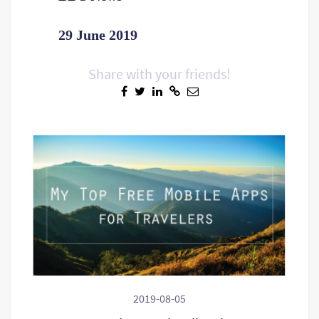
29 June 2019
Share with your friends!
2019-08-05