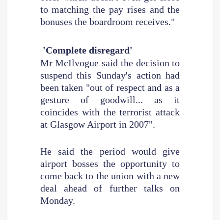
to matching the pay rises and the
bonuses the boardroom receives."
'Complete disregard'
Mr McIlvogue said the decision to
suspend this Sunday's action had
been taken "out of respect and as a
gesture of goodwill... as it
coincides with the terrorist attack
at Glasgow Airport in 2007".
He said the period would give
airport bosses the opportunity to
come back to the union with a new
deal ahead of further talks on
Monday.