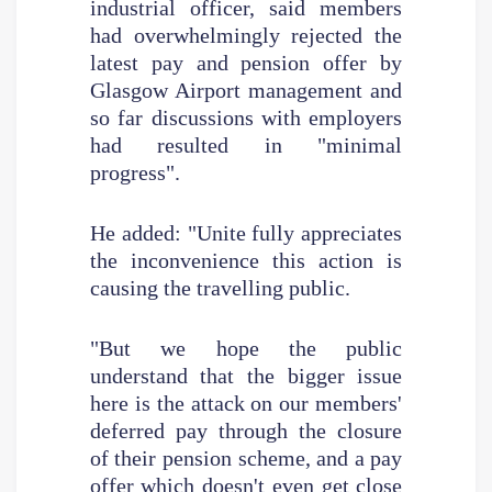
industrial officer, said members
had overwhelmingly rejected the
latest pay and pension offer by
Glasgow Airport management and
so far discussions with employers
had resulted in "minimal
progress".
He added: "Unite fully appreciates
the inconvenience this action is
causing the travelling public.
"But we hope the public
understand that the bigger issue
here is the attack on our members'
deferred pay through the closure
of their pension scheme, and a pay
offer which doesn't even get close