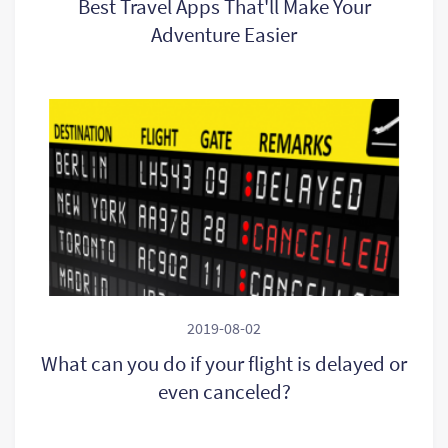
Best Travel Apps That'll Make Your
Adventure Easier
2019-08-02
What can you do if your flight is delayed or
even canceled?