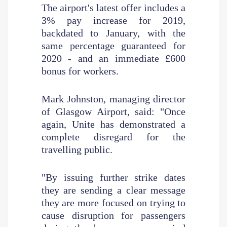
The airport's latest offer includes a
3% pay increase for 2019,
backdated to January, with the
same percentage guaranteed for
2020 - and an immediate £600
bonus for workers.
Mark Johnston, managing director
of Glasgow Airport, said: "Once
again, Unite has demonstrated a
complete disregard for the
travelling public.
"By issuing further strike dates
they are sending a clear message
they are more focused on trying to
cause disruption for passengers