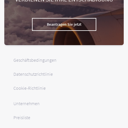
Beantragen Sie jetzt
Geschäftsbedingungen
Datenschutzrichtlinie
Cookie-Richtlinie
Unternehmen
Preisliste