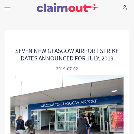
Ihne Rechte
Unternehmen
SEVEN NEW GLASGOW AIRPORT STRIKE
DATES ANNOUNCED FOR JULY, 2019
FAQ
2019-07-02
Language:
DE