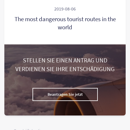
2019-08-06
The most dangerous tourist routes in the
world
STELLEN SIE EINEN ANTRAG UND
VERDIENEN SIE IHRE ENTSCHÄDIGUNG
Beantragen Sie jetzt