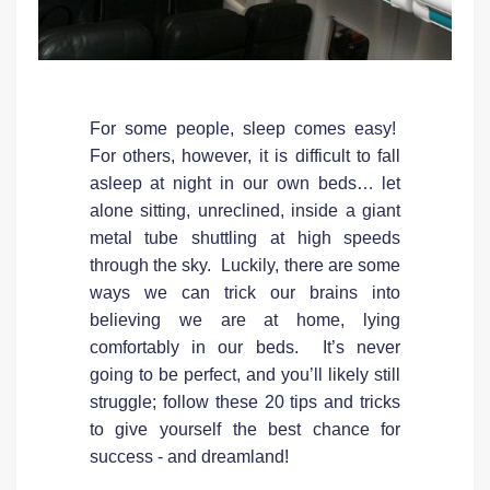
For some people, sleep comes easy!
For others, however, it is difficult to fall
asleep at night in our own beds… let
alone sitting, unreclined, inside a giant
metal tube shuttling at high speeds
through the sky. Luckily, there are some
ways we can trick our brains into
believing we are at home, lying
comfortably in our beds. It’s never
going to be perfect, and you’ll likely still
struggle; follow these 20 tips and tricks
to give yourself the best chance for
success - and dreamland!