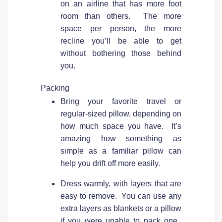
on an airline that has more foot
room than others. The more
space per person, the more
recline you’ll be able to get
without bothering those behind
you.
Packing
Bring your favorite travel or
regular-sized pillow, depending on
how much space you have. It’s
amazing how something as
simple as a familiar pillow can
help you drift off more easily.
Dress warmly, with layers that are
easy to remove. You can use any
extra layers as blankets or a pillow
if you were unable to pack one.