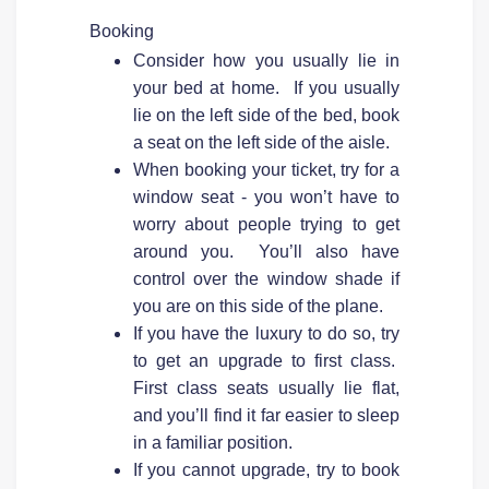
Booking
Consider how you usually lie in
your bed at home. If you usually
lie on the left side of the bed, book
a seat on the left side of the aisle.
When booking your ticket, try for a
window seat - you won’t have to
worry about people trying to get
around you. You’ll also have
control over the window shade if
you are on this side of the plane.
If you have the luxury to do so, try
to get an upgrade to first class.
First class seats usually lie flat,
and you’ll find it far easier to sleep
in a familiar position.
If you cannot upgrade, try to book