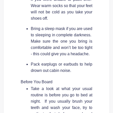
Wear warm socks so that your feet
will not be cold as you take your
shoes off.
Bring a sleep mask if you are used
to sleeping in complete darkness.
Make sure the one you bring is
comfortable and won’t be too tight
- this could give you a headache.
Pack earplugs or earbuds to help
drown out cabin noise.
Before You Board
Take a look at what your usual
routine is before you go to bed at
night. If you usually brush your
teeth and wash your face, try to