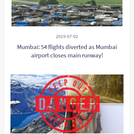
2019-07-02
Mumbai: 54 flights diverted as Mumbai
airport closes main runway!