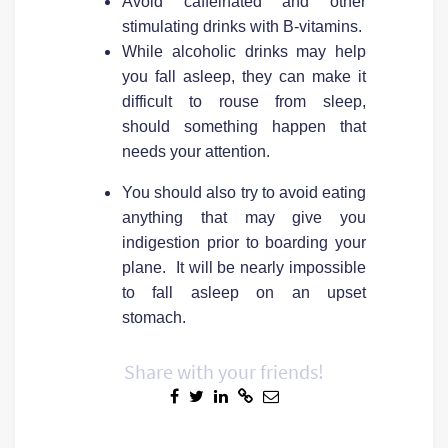
Avoid caffeinated and other
stimulating drinks with B-vitamins.
While alcoholic drinks may help
you fall asleep, they can make it
difficult to rouse from sleep,
should something happen that
needs your attention.
You should also try to avoid eating
anything that may give you
indigestion prior to boarding your
plane. It will be nearly impossible
to fall asleep on an upset
stomach.
Share with your friends!