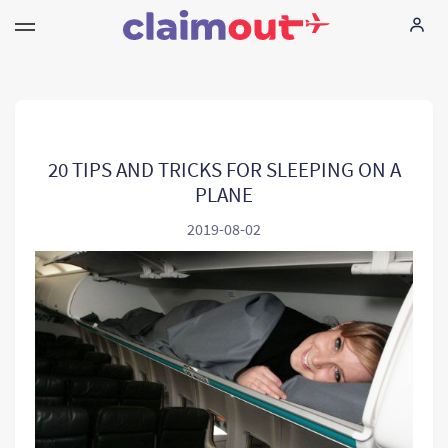
Ihne Rechte
Unternehmen
20 TIPS AND TRICKS FOR SLEEPING ON A
PLANE
FAQ
2019-08-02
Language:
DE