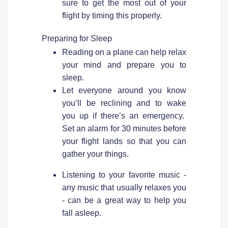
sure to get the most out of your
flight by timing this properly.
Preparing for Sleep
Reading on a plane can help relax
your mind and prepare you to
sleep.
Let everyone around you know
you’ll be reclining and to wake
you up if there’s an emergency.
Set an alarm for 30 minutes before
your flight lands so that you can
gather your things.
Listening to your favorite music -
any music that usually relaxes you
- can be a great way to help you
fall asleep.