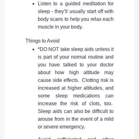
Listen to a guided meditation for
sleep - they’ll usually start off with
body scans to help you relax each
muscle in your body.
Things to Avoid
*DO NOT take sleep aids unless it
is part of your normal routine and
you have talked to your doctor
about how high altitude may
cause side effects. Clotting risk is
increased at higher altitudes, and
some sleep medications can
increase the risk of clots, too.
Sleep aids can also be difficult to
arouse from in the event of a mild
or severe emergency.