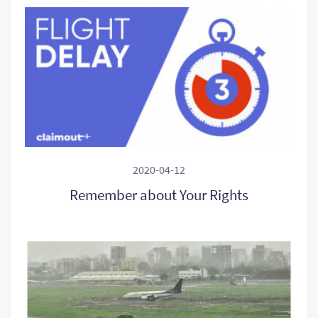
2020-04-12
Remember about Your Rights