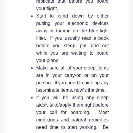
replicate that before you board
your flight.
Start to wind down by either
putting your electronic devices
away or turning on the blue-light
filter. If you usually read a book
before you sleep, pull one out
while you are waiting to board
your plane.
Make sure all of your sleep items
are in your carry-on or on your
person. If you need to pick up any
last-minute items, now’s the time.
If you will be using any sleep
aids*, take/apply them right before
your call for boarding. Most
medicines and natural remedies
need time to start working. Be