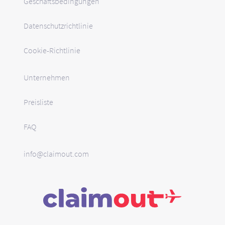
Geschäftsbedingungen
Datenschutzrichtlinie
Cookie-Richtlinie
Unternehmen
Preisliste
FAQ
info@claimout.com