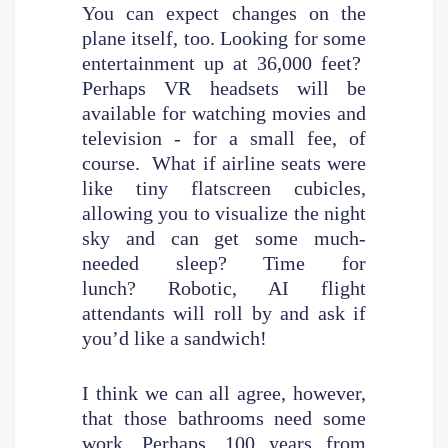
You can expect changes on the
plane itself, too. Looking for some
entertainment up at 36,000 feet?
Perhaps VR headsets will be
available for watching movies and
television - for a small fee, of
course. What if airline seats were
like tiny flatscreen cubicles,
allowing you to visualize the night
sky and can get some much-
needed sleep? Time for
lunch? Robotic, AI flight
attendants will roll by and ask if
you’d like a sandwich!
I think we can all agree, however,
that those bathrooms need some
work. Perhaps, 100 years from