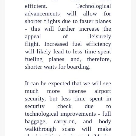
efficient. Technological
advancements will allow for
shorter flights due to faster planes
- this will further increase the
appeal of leisurely
flight. Increased fuel efficiency
will likely lead to less time spent
fueling planes and, therefore,
shorter waits for boarding.
It can be expected that we will see
much more intense airport
security, but less time spent in
security check due to
technological improvements - full
baggage, carry-on, and body
walkthrough scans will make