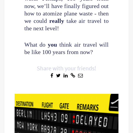
now, we’ll have finally figured out
how to atomize plane waste - then
we could
really
take air travel to
the next level!
What do
you
think air travel will
be like 100 years from now?
Share with your friends!