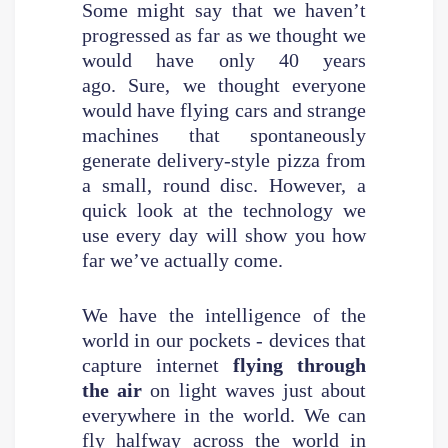
Some might say that we haven’t
progressed as far as we thought we
would have only 40 years
ago. Sure, we thought everyone
would have flying cars and strange
machines that spontaneously
generate delivery-style pizza from
a small, round disc. However, a
quick look at the technology we
use every day will show you how
far we’ve actually come.
We have the intelligence of the
world in our pockets - devices that
capture internet
flying through
the air
on light waves just about
everywhere in the world. We can
fly halfway across the world in