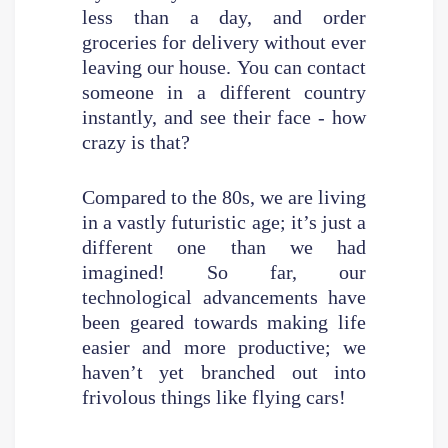
less than a day, and order
groceries for delivery without ever
leaving our house. You can contact
someone in a different country
instantly, and see their face - how
crazy is that?
Compared to the 80s, we are living
in a vastly futuristic age; it’s just a
different one than we had
imagined! So far, our
technological advancements have
been geared towards making life
easier and more productive; we
haven’t yet branched out into
frivolous things like flying cars!