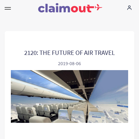
Twoje prawa
Firma
2120: THE FUTURE OF AIR TRAVEL
2019-08-06
FAQ
Language:
PL