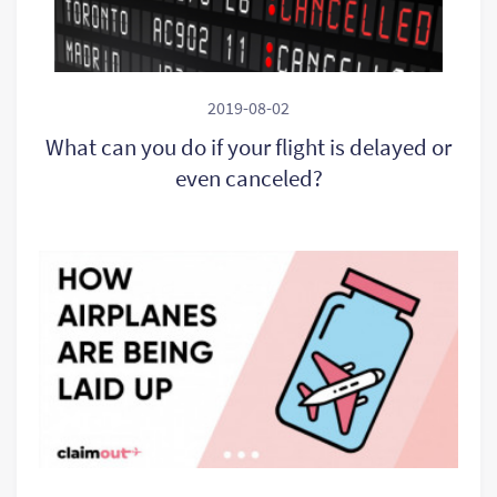
2019-08-02
What can you do if your flight is delayed or
even canceled?