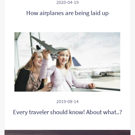
2020-04-19
How airplanes are being laid up
2019-08-14
Every traveler should know! About what..?