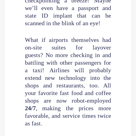
checkpointing a breeze! Maybe
we’ll even have a passport and
state ID implant that can be
scanned in the blink of an eye!
What if airports themselves had
on-site suites for layover
guests? No more checking in and
battling with other passengers for
a taxi! Airlines will probably
extend new technology into the
shops and restaurants, too. All
your favorite fast food and coffee
shops are now robot-employed
24/7
, making the prices more
favorable, and service times twice
as fast.