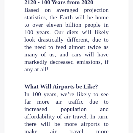
2120 - 100 Years from 2020
Based on averaged projection
statistics, the Earth will be home
to over eleven billion people in
100 years. Our diets will likely
look drastically different, due to
the need to feed almost twice as
many of us, and cars will have
markedly decreased emissions, if
any at all!
What Will Airports be Like?
In 100 years, we’re likely to see
far more air traffic due to
increased population and
affordability of air travel. In turn,
there will be more airports to
make air travel more