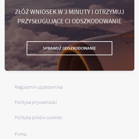
ZŁÓŻ WNIOSEK W 3 MINUTY I OTRZYMUJ
PRZYSŁUGUJĄCE CI ODSZKODOWANIE
SPRAWDŹ ODSZKODOWANIE
Regulamin użytkownika
Polityka prywatności
Polityka plików cookies
Firma