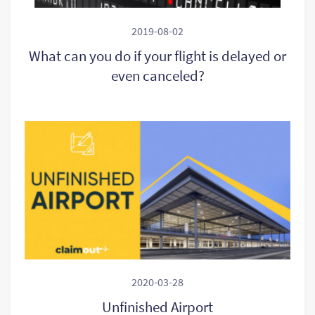
2019-08-02
What can you do if your flight is delayed or
even canceled?
2020-03-28
Unfinished Airport