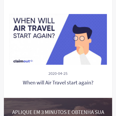
2020-04-25
When will Air Travel start again?
APLIQUE EM 3 MINUTOS E OBTENHA SUA