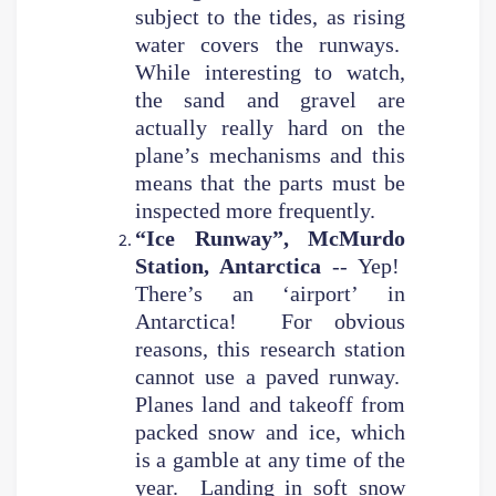
subject to the tides, as rising
water covers the runways.
While interesting to watch,
the sand and gravel are
actually really hard on the
plane’s mechanisms and this
means that the parts must be
inspected more frequently.
“Ice Runway”, McMurdo
Station, Antarctica
-- Yep!
There’s an ‘airport’ in
Antarctica! For obvious
reasons, this research station
cannot use a paved runway.
Planes land and takeoff from
packed snow and ice, which
is a gamble at any time of the
year. Landing in soft snow