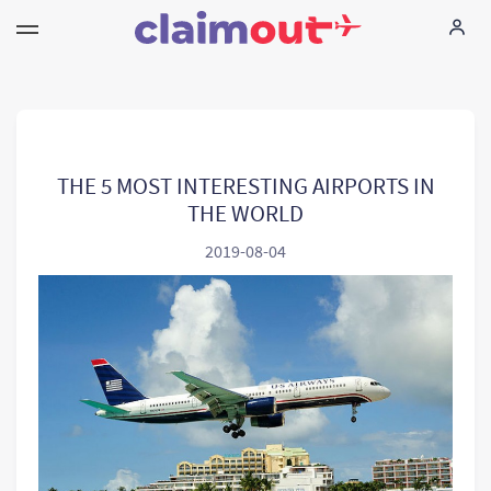
Seus direitos
Empresa
THE 5 MOST INTERESTING AIRPORTS IN
THE WORLD
FAQ
2019-08-04
Language:
PT