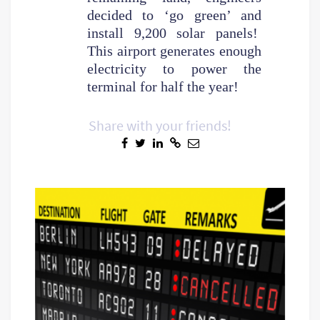
decided to ‘go green’ and
install 9,200 solar panels!
This airport generates enough
electricity to power the
terminal for half the year!
Share with your friends!