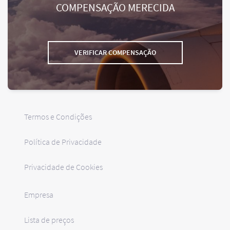
COMPENSAÇÃO MERECIDA
VERIFICAR COMPENSAÇÃO
Termos e Condições
Política de Privacidade
Privacidade de Cookies
Empresa
Lista de preços