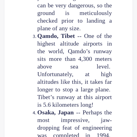
can be very dangerous, so the
ground is meticulously
checked prior to landing a
plane of any size.
Qamdo, Tibet
-- One of the
highest altitude airports in
the world, Qamdo’s runway
sits more than 4,300 meters
above sea level.
Unfortunately, at high
altitudes like this, it takes far
longer to stop a large plane.
Tibet’s runway at this airport
is 5.6 kilometers long!
Osaka, Japan
-- Perhaps the
most impressive, jaw-
dropping feat of engineering
was completed in 1994.