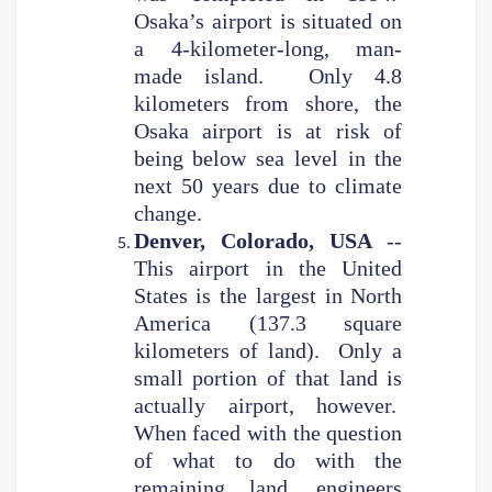
Osaka’s airport is situated on
a 4-kilometer-long, man-
made island. Only 4.8
kilometers from shore, the
Osaka airport is at risk of
being below sea level in the
next 50 years due to climate
change.
Denver, Colorado, USA
--
This airport in the United
States is the largest in North
America (137.3 square
kilometers of land). Only a
small portion of that land is
actually airport, however.
When faced with the question
of what to do with the
remaining land, engineers