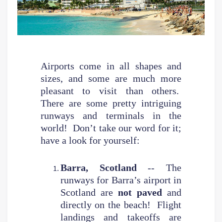
Airports come in all shapes and
sizes, and some are much more
pleasant to visit than others.
There are some pretty intriguing
runways and terminals in the
world! Don’t take our word for it;
have a look for yourself:
Barra, Scotland
-- The
runways for Barra’s airport in
Scotland are
not paved
and
directly on the beach! Flight
landings and takeoffs are