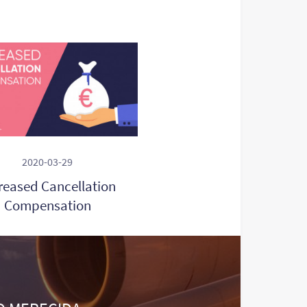
2020-03-29
reased Cancellation
Compensation