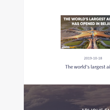
2019-10-18
The world's largest a