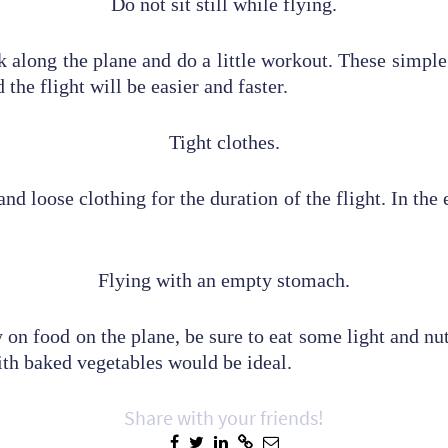
Do not sit still while flying.
k along the plane and do a little workout. These simple 
 the flight will be easier and faster.
Tight clothes.
nd loose clothing for the duration of the flight. In the
Flying with an empty stomach.
 on food on the plane, be sure to eat some light and nu
ith baked vegetables would be ideal.
Share with your friends!