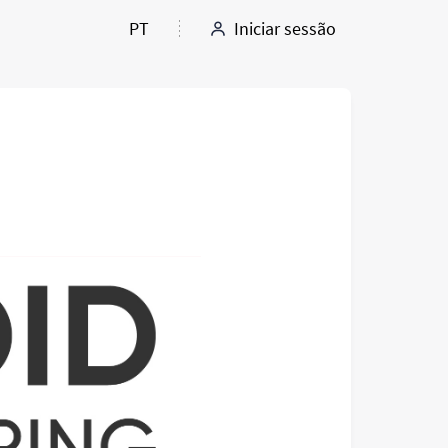
PT
Iniciar sessão