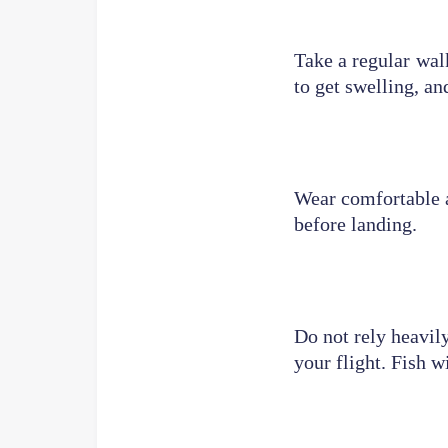
Take a regular wal
to get swelling, and
Wear comfortable a
before landing.
Do not rely heavily
your flight. Fish w