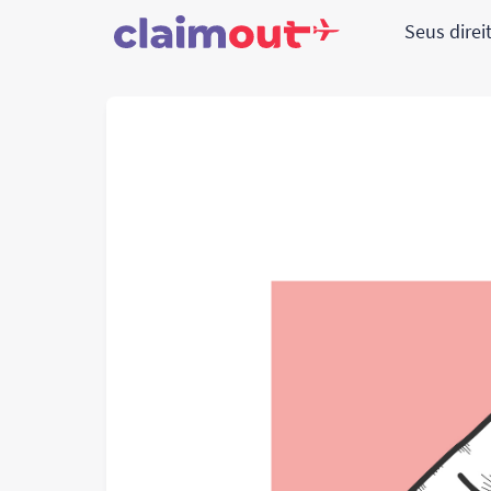
Seus direi