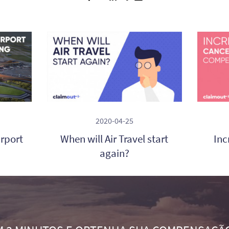
2020-04-25
irport
When will Air Travel start
Inc
again?