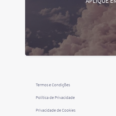
APLIQUE E
Termos e Condições
Política de Privacidade
Privacidade de Cookies