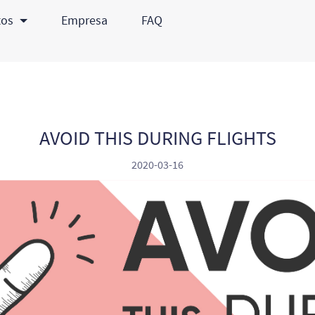
tos
Empresa
FAQ
AVOID THIS DURING FLIGHTS
2020-03-16