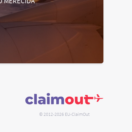
O MERECIDA
© 2012-2026 EU-ClaimOut