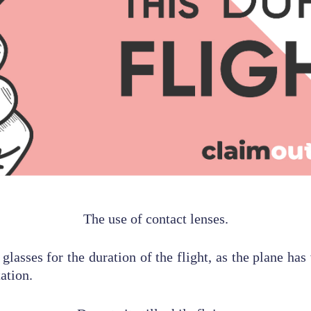
The use of contact lenses.
r glasses for the duration of the flight, as the plane has
ation.