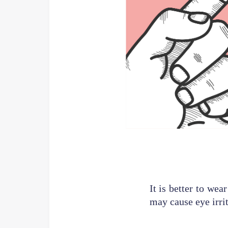
It is better to wea
may cause eye irrit