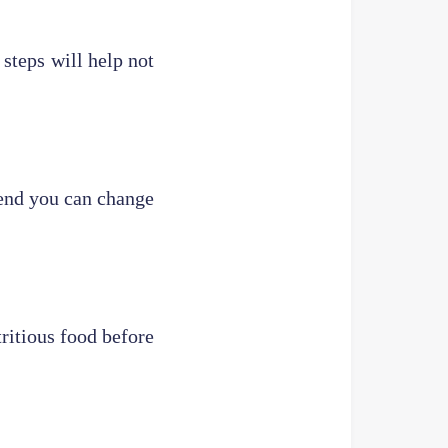
steps will help not
 end you can change
tritious food before