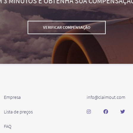
M 3 MINUTOS E OBTENHA SUA COMPENSAÇÃ
VERIFICAR COMPENSAÇÃO
Empresa
info@claimout.com
Lista de preços
FAQ