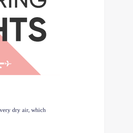
 very dry air, which