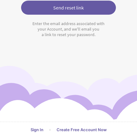
Send reset link
Enter the email address associated with
your Account, and we'll email you
a link to reset your password.
×
Sign In
Create Free Account Now