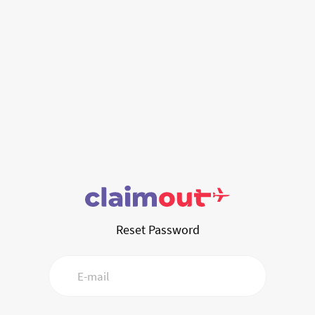
Reset Password
E-mail